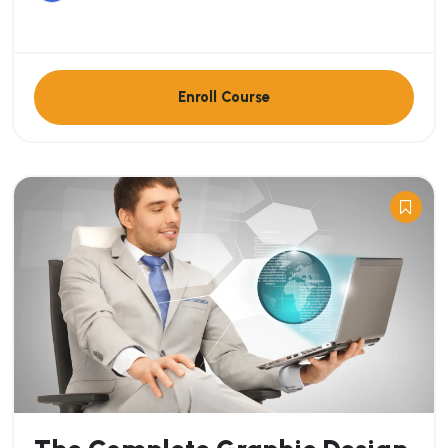
Enroll Course