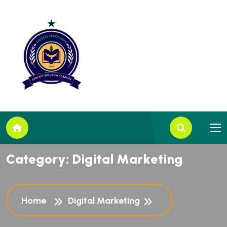
C
a
t
e
g
o
r
y
:
D
i
g
i
t
a
l
M
a
r
k
e
t
i
n
g
Home
Digital Marketing