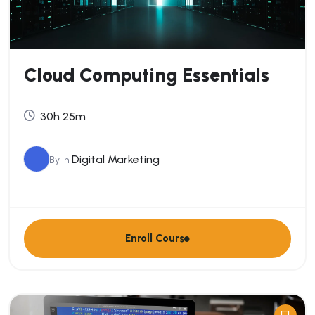
Cloud Computing Essentials
30h 25m
Digital Marketing
By
In
Enroll Course