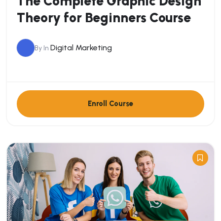
The Complete Graphic Design
Theory for Beginners Course
Digital Marketing
By
In
Enroll Course