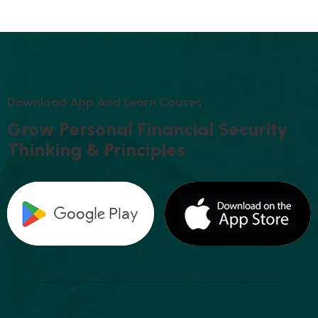
D
O
W
N
L
O
A
D
A
P
P
A
N
D
L
E
A
R
N
C
O
U
S
E
S
G
R
O
W
P
E
R
S
O
N
A
L
F
I
N
A
N
C
I
A
L
S
E
C
U
R
I
T
Y
T
H
I
N
K
I
N
G
&
P
R
I
N
C
I
P
L
E
S