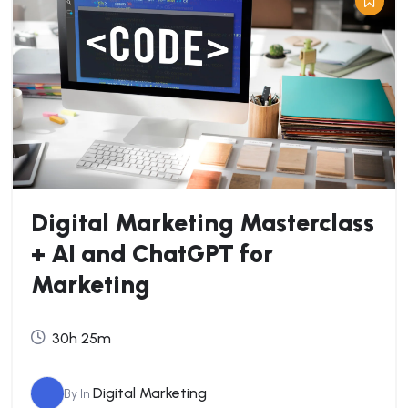
Digital Marketing Masterclass
+ AI and ChatGPT for
Marketing
30h 25m
Digital Marketing
By
In