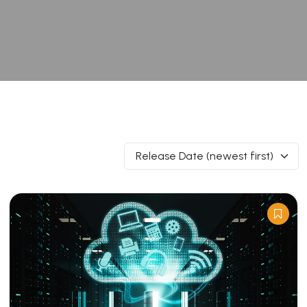
Release Date (newest first)