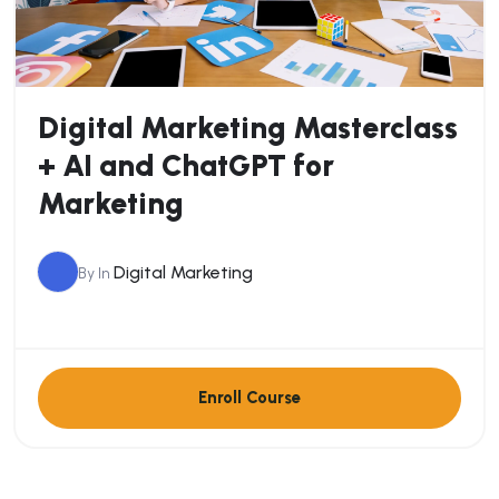
Digital Marketing Masterclass
+ AI and ChatGPT for
Marketing
Digital Marketing
By
In
Enroll Course