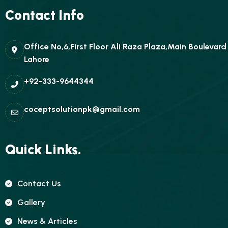
Contact Info
Office No,6,First Floor Ali Raza Plaza,Main Boulevar
Lahore
+92-333-9644344
coceptsolutionpk@gmail.com
Quick Links.
Contact Us
Gallery
News & Articles