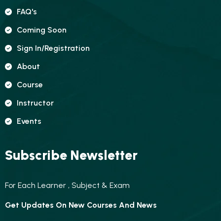
FAQ's
Coming Soon
Sign In/registration
About
Course
Instructor
Events
Subscribe Newsletter
For Each Learner , Subject & Exam
Get Updates On New Courses And News