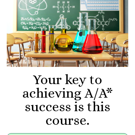
Your key to
achieving A/A*
success is this
course.