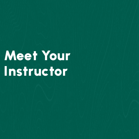
Meet Your
Instructor
Concept Solution Academy instructor and one
of Pakistan's most reputable chemistry
instructors. He has taught more than 25,000
pupils in 23 countries over the course of more
than 30 years, and millions of people have
watched his classes online. After founding