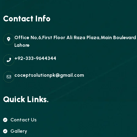
Contact Info
Office No,6,First Floor Ali Raza Plaza,Main Boulevar
Lahore
+92-333-9644344
coceptsolutionpk@gmail.com
Quick Links.
Contact Us
Gallery