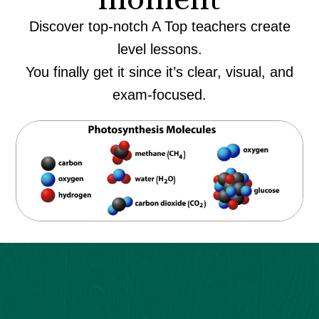
Discover top-notch A Top teachers create
level lessons.
You finally get it since it’s clear, visual, and
exam-focused.