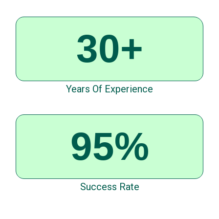
30+
Years Of Experience
95%
Success Rate