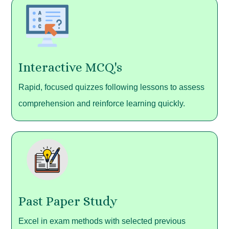
Interactive MCQ's
Rapid, focused quizzes following lessons to assess
comprehension and reinforce learning quickly.
Past Paper Study
Excel in exam methods with selected previous