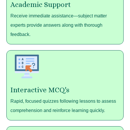
Academic Support
Receive immediate assistance—subject matter
experts provide answers along with thorough
feedback.
Interactive MCQ's
Rapid, focused quizzes following lessons to assess
comprehension and reinforce learning quickly.