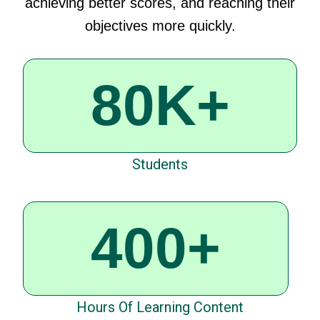
achieving
better
scores,
and
reaching
their
objectives
more
quickly
.
80K+
Students
400+
Hours Of Learning Content