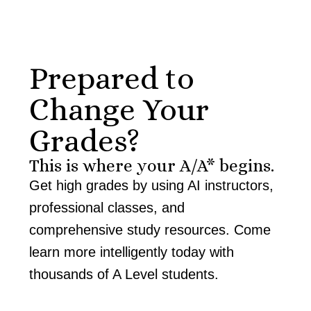
Prepared to
Change Your
Grades?
This is where your A/A* begins.
Get high grades by using AI instructors,
professional classes, and
comprehensive study resources. Come
learn more intelligently today with
thousands of A Level students.