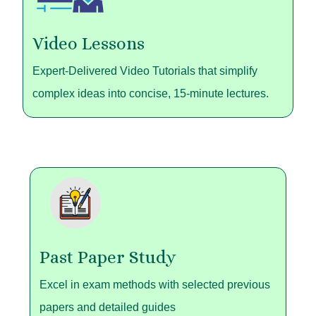
Video Lessons
Expert-Delivered Video Tutorials that simplify
complex ideas into concise, 15-minute lectures.
Past Paper Study
Excel in exam methods with selected previous
papers and detailed guides