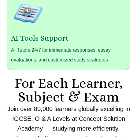
AI Tools Support
AI Tutors 24/7 for immediate responses, essay
evaluations, and customized study strategies
For Each Learner,
Subject & Exam
Join over 80,000
learners
globally
excelling
in
IGCSE, O & A Levels
at
Concept Solution
Academy —
studying
more
efficiently,