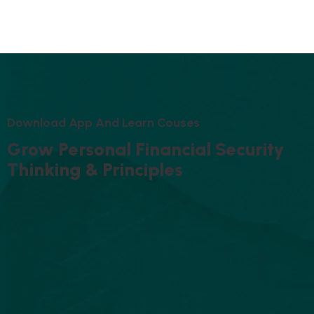
D
O
W
N
L
O
A
D
A
P
P
A
N
D
L
E
A
R
N
C
O
U
S
E
S
G
R
O
W
P
E
R
S
O
N
A
L
F
I
N
A
N
C
I
A
L
S
E
C
U
R
I
T
Y
T
H
I
N
K
I
N
G
&
P
R
I
N
C
I
P
L
E
S