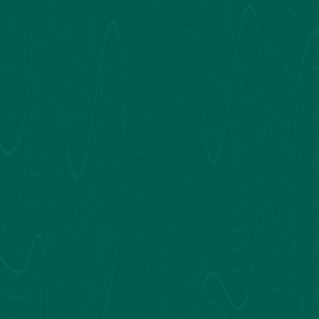
prestigious institutions in Karachi, Pakistan,
including Nixor College, Cedar College, and The
Ivy School, they now apply the same
knowledge to each subject at Concept Solution
Academy.