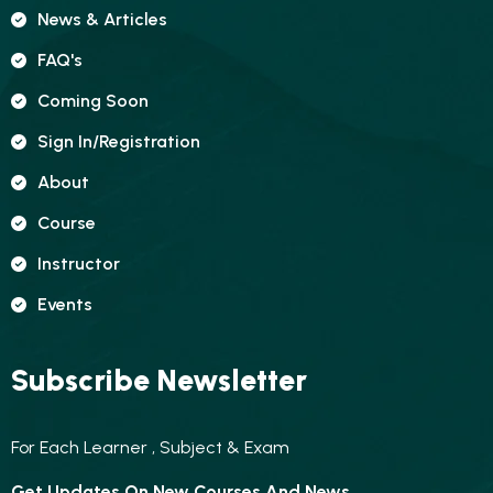
News & Articles
FAQ's
Coming Soon
Sign In/registration
About
Course
Instructor
Events
Subscribe Newsletter
For Each Learner , Subject & Exam
Get Updates On New Courses And News