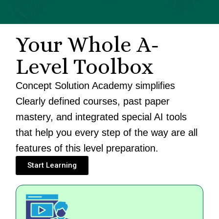
Your Whole A-
Level Toolbox
Concept Solution Academy simplifies
Clearly defined courses, past paper
mastery, and integrated special AI tools
that help you every step of the way are all
features of this level preparation.
Start Learning