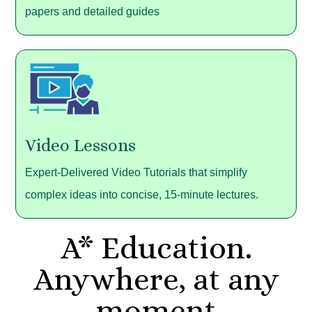
papers and detailed guides
Video Lessons
Expert-Delivered Video Tutorials that simplify
complex ideas into concise, 15-minute lectures.
A* Education.
Anywhere, at any
moment