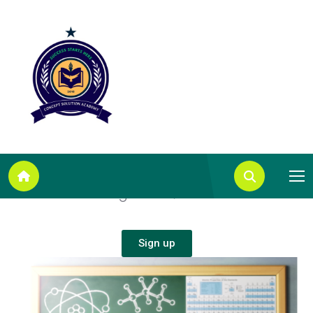
A
L
e
v
e
l
C
h
e
m
i
s
t
r
y
T
a
k
e
t
h
e
b
e
s
t
A
L
e
v
e
l
C
h
e
m
i
s
t
r
y
c
o
u
r
s
e
t
o
g
e
t
a
n
A
/
A
*
.
Sign up