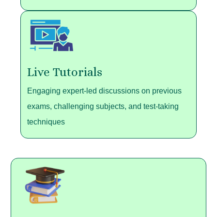
Live Tutorials
Engaging expert-led discussions on previous
exams, challenging subjects, and test-taking
techniques