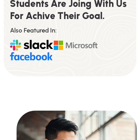
S
T
U
D
E
N
T
S
A
R
E
J
O
I
N
G
W
I
T
H
U
S
F
O
R
A
C
H
I
V
E
T
H
E
I
R
G
O
A
L
.
Also Featured In: