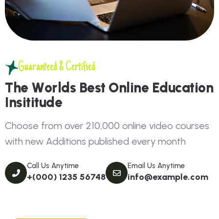
Guaranteed & Certified
T
h
e
W
o
r
l
d
s
B
e
s
t
O
n
l
i
n
e
E
d
u
c
a
t
i
o
n
I
n
s
i
t
i
t
u
d
e
C
h
o
o
s
e
f
r
o
m
o
v
e
r
2
1
0
,
0
0
0
o
n
l
i
n
e
v
i
d
e
o
c
o
u
r
s
e
s
w
i
t
h
n
e
w
A
d
d
i
t
i
o
n
s
p
u
b
l
i
s
h
e
d
e
v
e
r
y
m
o
n
t
h
Call Us Anytime
Email Us Anytime
+(000) 1235 56748
info@example.com