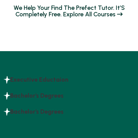
W
E
H
E
L
P
Y
O
U
R
F
I
N
D
T
H
E
P
R
E
F
E
C
T
T
U
T
O
R
.
I
T
’
S
C
O
M
P
L
E
T
E
L
Y
F
R
E
E
.
E
X
P
L
O
R
E
A
L
L
C
O
U
R
S
E
S
Executive Eductaion
Bachelor's Degrees
Bachelor's Degrees