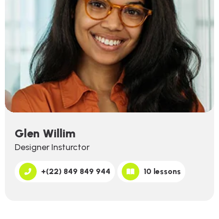
Glen Willim
Designer Insturctor
+(22) 849 849 944
10 lessons