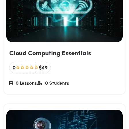
Cloud Computing Essentials
0
$49
0 Lessons
0 Students