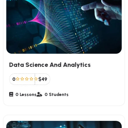
Data Science And Analytics
0
$49
0 Lessons
0 Students