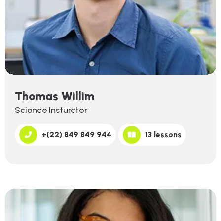
Thomas Willim
Science Insturctor
+(22) 849 849 944
13 lessons