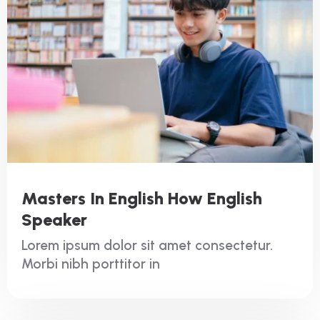
Masters In English How English
Speaker
Lorem ipsum dolor sit amet consectetur.
Morbi nibh porttitor in