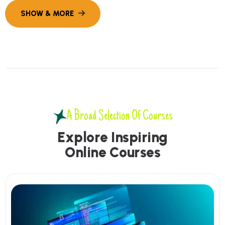
A Broad Selection Of Courses
E
x
p
l
o
r
e
I
n
s
p
i
r
i
n
g
O
n
l
i
n
e
C
o
u
r
s
e
s