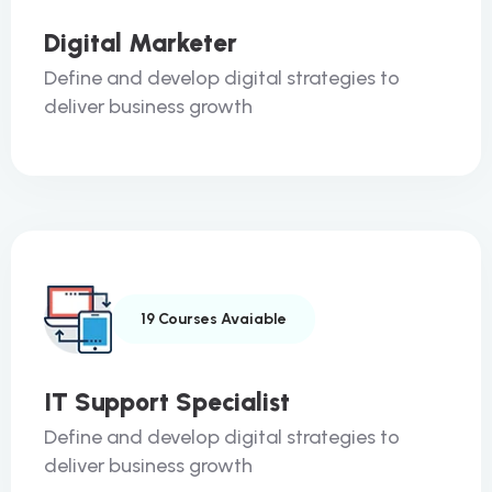
Digital Marketer
Define and develop digital strategies to
deliver business growth
19 Courses Avaiable
IT Support Specialist
Define and develop digital strategies to
deliver business growth