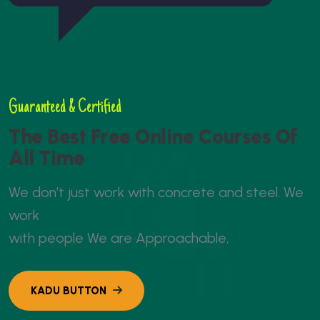
Guaranteed & Certified
T
h
e
B
e
s
t
F
r
e
e
O
n
l
i
n
e
C
o
u
r
s
e
s
O
f
A
l
l
T
i
m
e
W
e
d
o
n
’
t
j
u
s
t
w
o
r
k
w
i
t
h
c
o
n
c
r
e
t
e
a
n
d
s
t
e
e
l
.
W
e
w
o
r
k
w
i
t
h
p
e
o
p
l
e
W
e
a
r
e
A
p
p
r
o
a
c
h
a
b
l
e
,