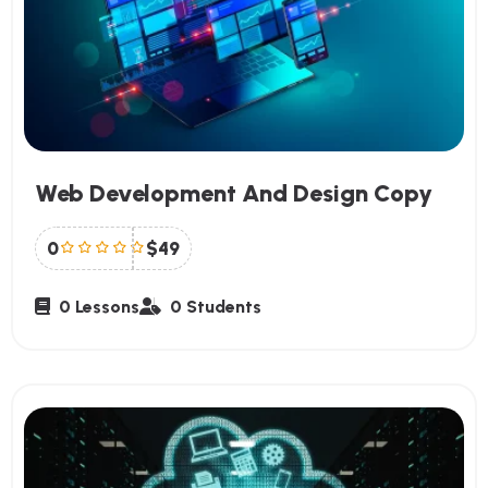
Web Development And Design Copy
0
$49
0 Lessons
0 Students