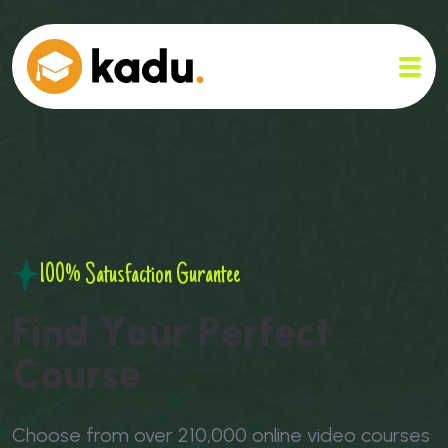
100% Satusfaction Gurantee
F
i
n
d
Y
o
u
r
P
e
r
f
e
c
t
C
o
u
r
s
e
Choose from over 210,000 online video courses