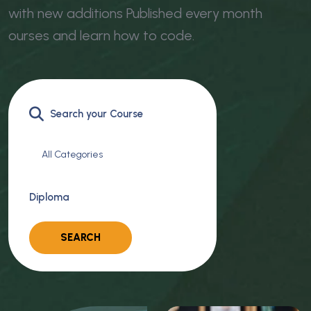
with new additions Published every month
ourses and learn how to code.
All Categories
Diploma