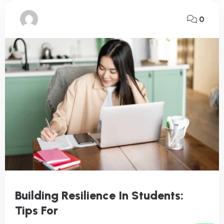
0
Building Resilience In Students:
Tips For