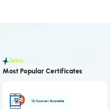
Services
M
o
s
t
P
o
p
u
l
a
r
C
e
r
t
i
f
i
c
a
t
e
s
12 Courses Avaiable