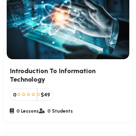
Introduction To Information
Technology
0
$49
0 Lessons
0 Students