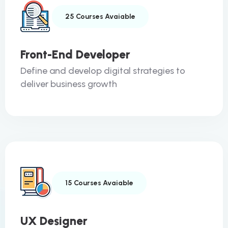
25 Courses Avaiable
Front-End Developer
Define and develop digital strategies to
deliver business growth
15 Courses Avaiable
UX Designer