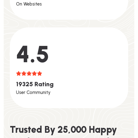
On Websites
4.6
1
9
3
2
5
R
A
T
I
N
G
User Community
T
R
U
S
T
E
D
B
Y
2
5
,
0
0
0
H
A
P
P
Y