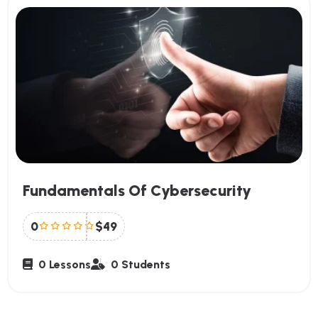
Fundamentals Of Cybersecurity
0
$49
0 Lessons
0 Students