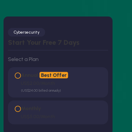
Cybersecurity
Start Your Free 7 Days
Select a Plan
Annual
Best Offer
US$2.00/month
(US$24.00 billed annualy)
Monthly
US$5.00/month