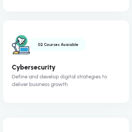
02 Courses Avaiable
Cybersecurity
Define and develop digital strategies to
deliver business growth