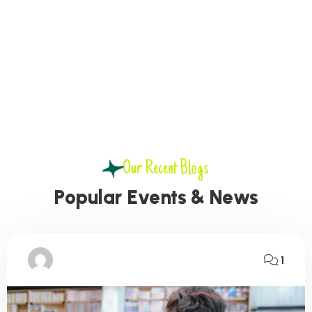
Our Recent Blogs
P
o
p
u
l
a
r
E
v
e
n
t
s
&
N
e
w
s
1