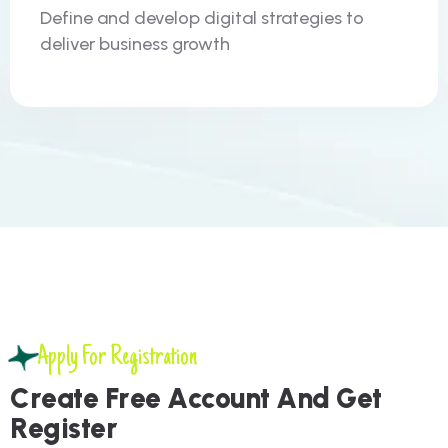
Define and develop digital strategies to
deliver business growth
Apply For Registration
C
r
e
a
t
e
F
r
e
e
A
c
c
o
u
n
t
A
n
d
G
e
t
R
e
g
i
s
t
e
r