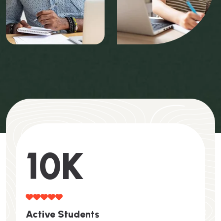
10
K
A
C
T
I
V
E
S
T
U
D
E
N
T
S