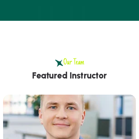
Our Team
F
e
a
t
u
r
e
d
I
n
s
t
r
u
c
t
o
r