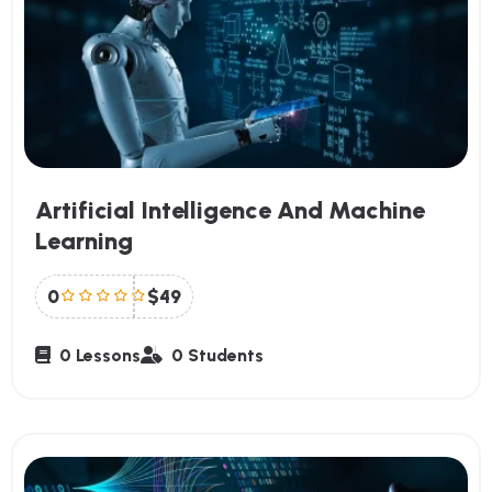
Artificial Intelligence And Machine
Learning
0
$49
0 Lessons
0 Students