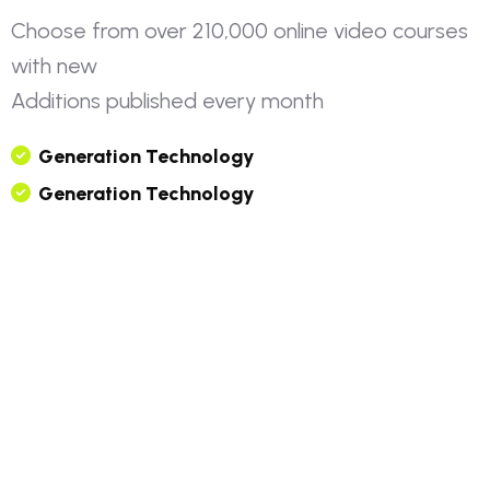
C
h
o
o
s
e
f
r
o
m
o
v
e
r
2
1
0
,
0
0
0
o
n
l
i
n
e
v
i
d
e
o
c
o
u
r
s
e
s
w
i
t
h
n
e
w
A
d
d
i
t
i
o
n
s
p
u
b
l
i
s
h
e
d
e
v
e
r
y
m
o
n
t
h
G
E
N
E
R
A
T
I
O
N
T
E
C
H
N
O
L
O
G
Y
G
E
N
E
R
A
T
I
O
N
T
E
C
H
N
O
L
O
G
Y