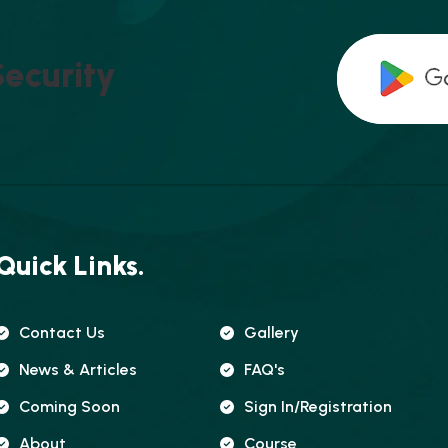
S
E
C
U
R
I
T
Y
Quick Links.
Contact Us
Gallery
News & Articles
FAQ's
Coming Soon
Sign In/registration
About
Course