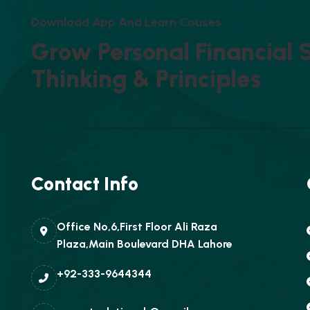
D
O
W
N
L
O
A
D
A
P
P
A
N
D
L
E
A
R
N
C
O
U
S
E
S
G
R
O
W
P
E
R
S
O
N
A
L
F
I
N
A
N
C
I
A
L
T
H
I
N
K
I
N
G
&
P
R
I
N
C
I
P
L
E
S
Contact Info
Office No,6,First Floor Ali Raza
Plaza,Main Boulevard DHA Lahore
+92-333-9644344