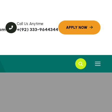
Call Us Anytime
com
+(92) 333-9644344