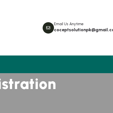
Email Us Anytime
coceptsolutionpk@gmail.
i
s
t
r
a
t
i
o
n