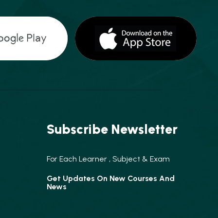
Subscribe Newsletter
For Each Learner , Subject & Exam
Get Updates On New Courses And
News