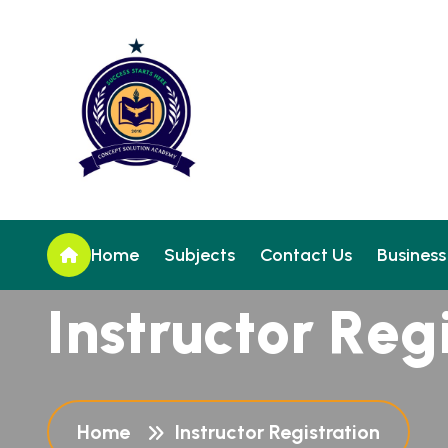
Home
Subjects
Contact Us
Business
I
n
s
t
r
u
c
t
o
r
R
e
g
Home
Instructor Registration