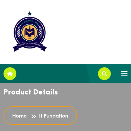
P
r
o
d
u
c
t
D
e
t
a
i
l
s
Home
It Fundation