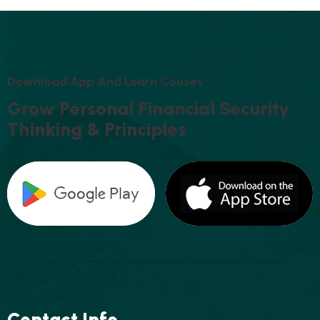
D
O
W
N
L
O
A
D
A
P
P
A
N
D
L
E
A
R
N
C
O
U
S
E
S
G
R
O
W
P
E
R
S
O
N
A
L
F
I
N
A
N
C
I
A
L
S
E
C
U
R
I
T
Y
T
H
I
N
K
I
N
G
&
P
R
I
N
C
I
P
L
E
S
Contact Info