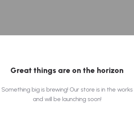
Great things are on the horizon
Something big is brewing! Our store is in the works
and will be launching soon!