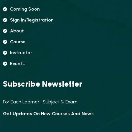
Coming Soon
Sign In/registration
About
Course
Instructor
Events
Subscribe Newsletter
For Each Learner , Subject & Exam
Get Updates On New Courses And News