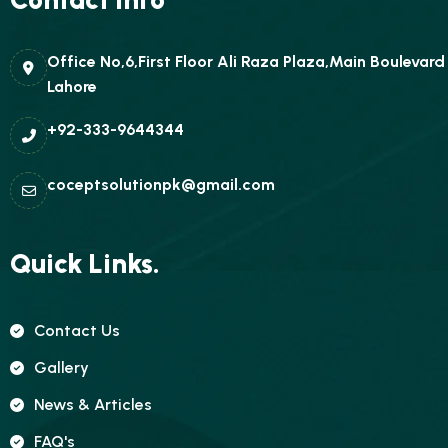
Office No,6,First Floor Ali Raza Plaza,Main Boulevar
Lahore
+92-333-9644344
coceptsolutionpk@gmail.com
Quick Links.
Contact Us
Gallery
News & Articles
FAQ's