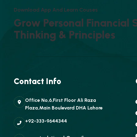
D
O
W
N
L
O
A
D
A
P
P
A
N
D
L
E
A
R
N
C
O
U
S
E
S
G
R
O
W
P
E
R
S
O
N
A
L
F
I
N
A
N
C
I
A
L
T
H
I
N
K
I
N
G
&
P
R
I
N
C
I
P
L
E
S
Contact Info
Office No,6,First Floor Ali Raza
Plaza,Main Boulevard DHA Lahore
+92-333-9644344