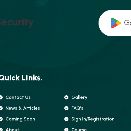
S
E
C
U
R
I
T
Y
Quick Links.
Contact Us
Gallery
News & Articles
FAQ's
Coming Soon
Sign In/registration
About
Course