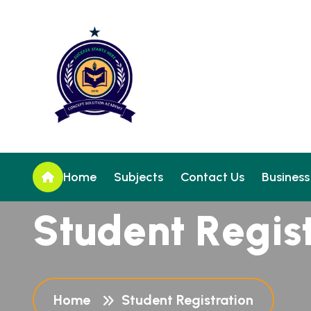
Home
Subjects
Contact Us
Business
S
t
u
d
e
n
t
R
e
g
i
s
Home
Student Registration