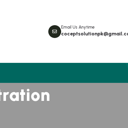
Email Us Anytime
coceptsolutionpk@gmail.
t
r
a
t
i
o
n