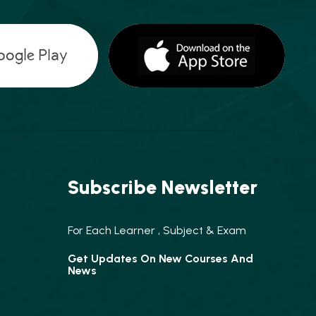
Subscribe Newsletter
For Each Learner , Subject & Exam
Get Updates On New Courses And
News