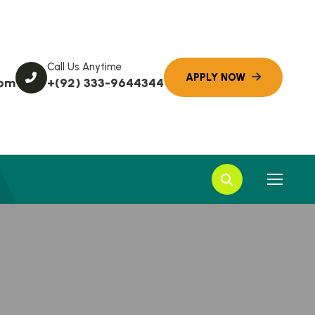
Call Us Anytime
com
+(92) 333-9644344