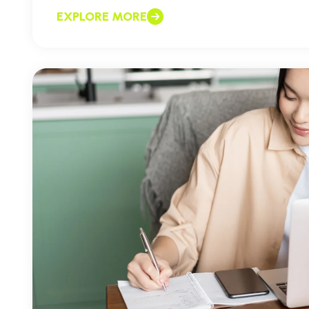
EXPLORE MORE