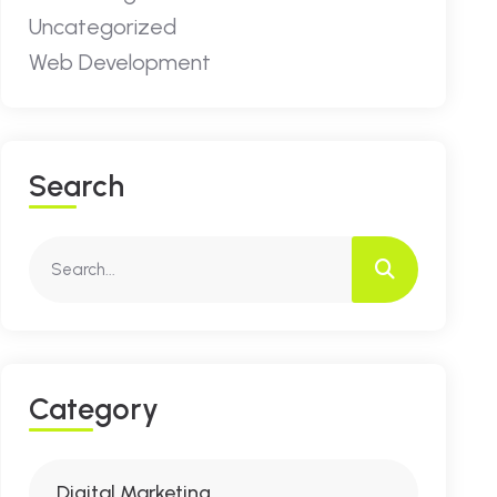
Uncategorized
Web Development
S
E
A
R
C
H
C
A
T
E
G
O
R
Y
Digital Marketing