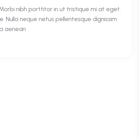
rbi nibh porttitor in ut tristique mi at eget.
e. Nulla neque netus pellentesque dignissim
e a aenean