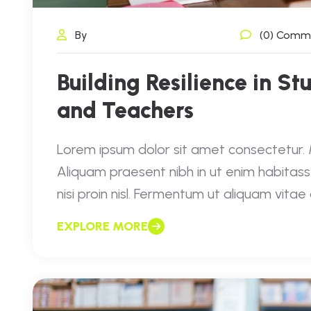
By
(0) Comm
Building Resilience in St
and Teachers
Lorem ipsum dolor sit amet consectetur. Mo
Aliquam praesent nibh in ut enim habitass
nisi proin nisl. Fermentum ut aliquam vita
EXPLORE MORE