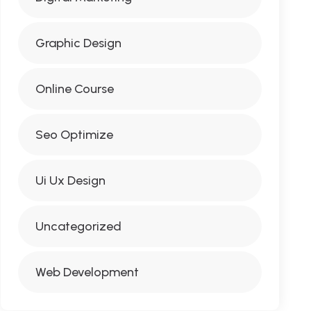
Graphic Design
Online Course
Seo Optimize
Ui Ux Design
Uncategorized
Web Development