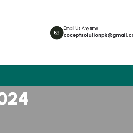
Email Us Anytime
coceptsolutionpk@gmail.
0
2
4