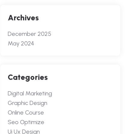
Archives
December 2025
May 2024
Categories
Digital Marketing
Graphic Design
Online Course
Seo Optimize
Ui Ux Design