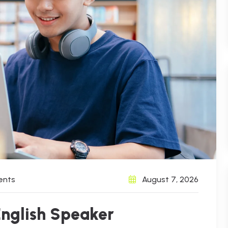
ents
August 7, 2026
English Speaker