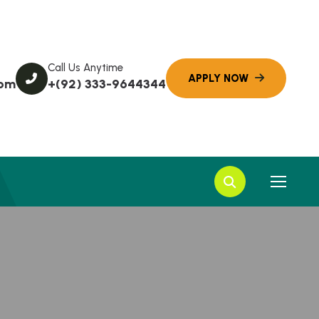
Call Us Anytime
com
+(92) 333-9644344