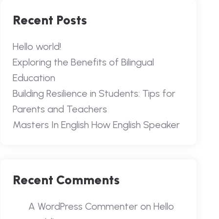
Recent Posts
Hello world!
Exploring the Benefits of Bilingual
Education
Building Resilience in Students: Tips for
Parents and Teachers
Masters In English How English Speaker
Recent Comments
A WordPress Commenter
on
Hello