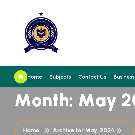
Home
Subjects
Contact Us
Business
M
o
n
t
h
:
M
a
y
2
Home
Archive for May, 2024