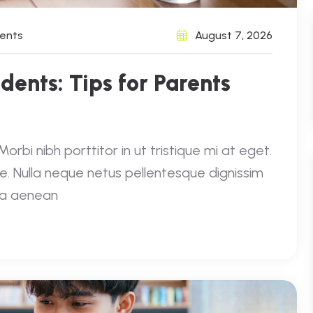
ents
August 7, 2026
udents: Tips for Parents
rbi nibh porttitor in ut tristique mi at eget.
e. Nulla neque netus pellentesque dignissim
e a aenean