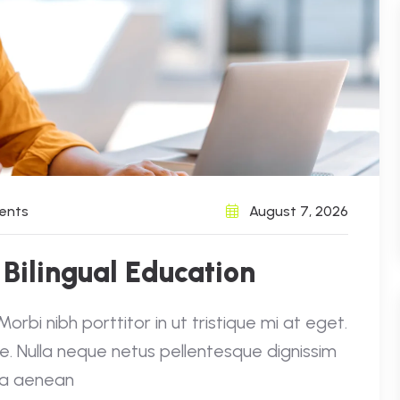
ents
August 7, 2026
 Bilingual Education
rbi nibh porttitor in ut tristique mi at eget.
e. Nulla neque netus pellentesque dignissim
e a aenean