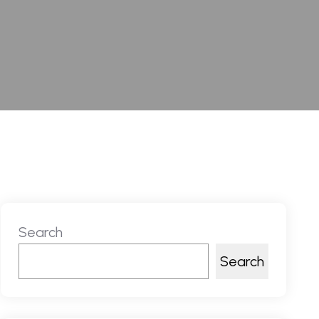
Search
Search