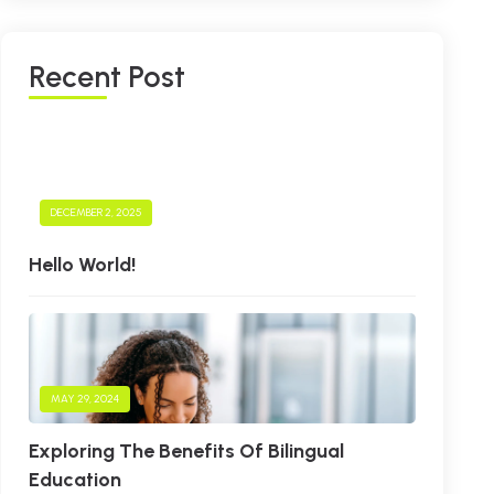
R
E
C
E
N
T
P
O
S
T
DECEMBER 2, 2025
Hello World!
MAY 29, 2024
Exploring The Benefits Of Bilingual
Education