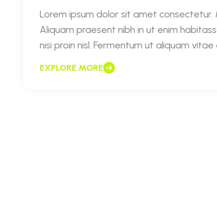
Lorem ipsum dolor sit amet consectetur. Mo
Aliquam praesent nibh in ut enim habitass
nisi proin nisl. Fermentum ut aliquam vita
EXPLORE MORE