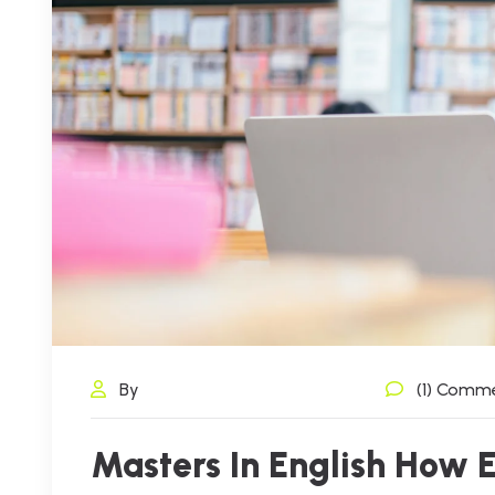
By
(1) Comm
Masters In English How 