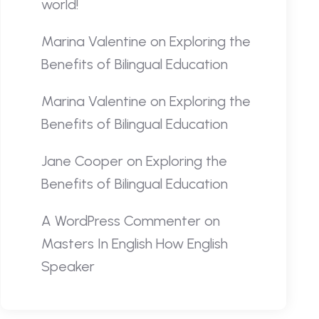
world!
Marina Valentine
on
Exploring the
Benefits of Bilingual Education
Marina Valentine
on
Exploring the
Benefits of Bilingual Education
Jane Cooper
on
Exploring the
Benefits of Bilingual Education
A WordPress Commenter
on
Masters In English How English
Speaker