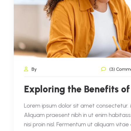
By
(3) Comm
Exploring the Benefits of
Lorem ipsum dolor sit amet consectetur. Mo
Aliquam praesent nibh in ut enim habitass
nisi proin nisl. Fermentum ut aliquam vita