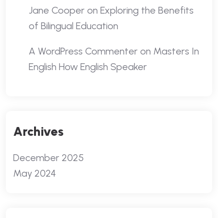
Jane Cooper
on
Exploring the Benefits
of Bilingual Education
A WordPress Commenter
on
Masters In
English How English Speaker
Archives
December 2025
May 2024