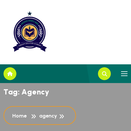
T
a
g
:
A
g
e
n
c
y
Home
agency