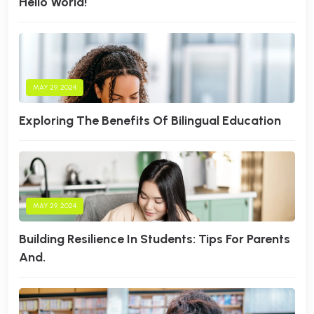
Hello World!
MAY 29, 2024
Exploring The Benefits Of Bilingual Education
MAY 29, 2024
Building Resilience In Students: Tips For Parents
And.