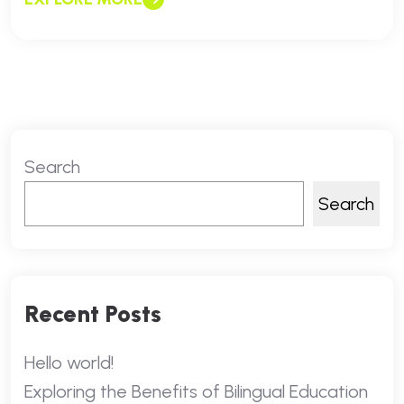
Search
Search
Recent Posts
Hello world!
Exploring the Benefits of Bilingual Education