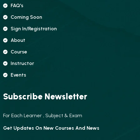
FAQ's
Coming Soon
Sign In/registration
About
Course
Instructor
Events
Subscribe Newsletter
For Each Learner , Subject & Exam
Get Updates On New Courses And News