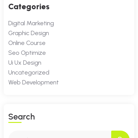
Categories
Digital Marketing
Graphic Design
Online Course
Seo Optimize
Ui Ux Design
Uncategorized
Web Development
S
E
A
R
C
H