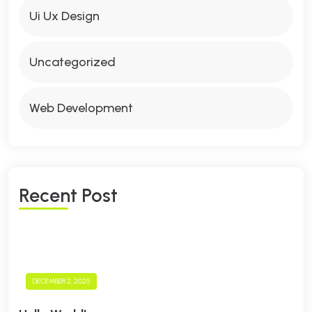
Ui Ux Design
Uncategorized
Web Development
R
E
C
E
N
T
P
O
S
T
DECEMBER 2, 2025