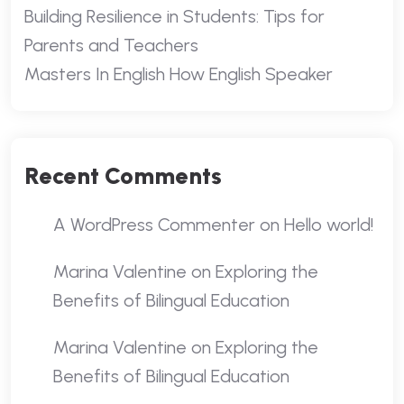
Building Resilience in Students: Tips for
Parents and Teachers
Masters In English How English Speaker
Recent Comments
A WordPress Commenter
on
Hello world!
Marina Valentine
on
Exploring the
Benefits of Bilingual Education
Marina Valentine
on
Exploring the
Benefits of Bilingual Education