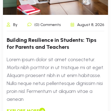
By
(0) Comments
August 8, 2026
Building Resilience in Students: Tips
for Parents and Teachers
Lorem ipsum dolor sit amet consectetur.
Morbi nibh porttitor in ut tristique mi at eget.
Aliquam praesent nibh in ut enim habitasse.
Nulla neque netus pellentesque dignissim nisi
proin nisl. Fermentum ut aliquam vitae a
aenean
EXPLORE MORE