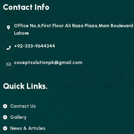
Contact Info
Office No,6,First Floor Ali Raza Plaza,Main Boulevar
Lahore
+92-333-9644344
coceptsolutionpk@gmail.com
Quick Links.
Contact Us
Gallery
News & Articles