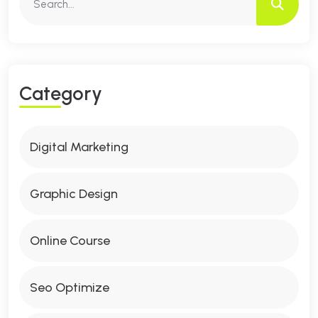
C
A
T
E
G
O
R
Y
Digital Marketing
Graphic Design
Online Course
Seo Optimize