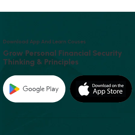
D
O
W
N
L
O
A
D
A
P
P
A
N
D
L
E
A
R
N
C
O
U
S
E
S
G
R
O
W
P
E
R
S
O
N
A
L
F
I
N
A
N
C
I
A
L
S
E
C
U
R
I
T
Y
T
H
I
N
K
I
N
G
&
P
R
I
N
C
I
P
L
E
S