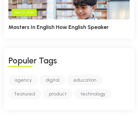
MAY 27, 2024
Masters In English How English Speaker
P
O
P
U
L
E
R
T
A
G
S
agency
digital
education
featured
product
technology