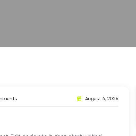
omments
August 6, 2026