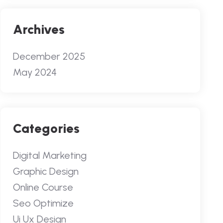
Archives
December 2025
May 2024
Categories
Digital Marketing
Graphic Design
Online Course
Seo Optimize
Ui Ux Design