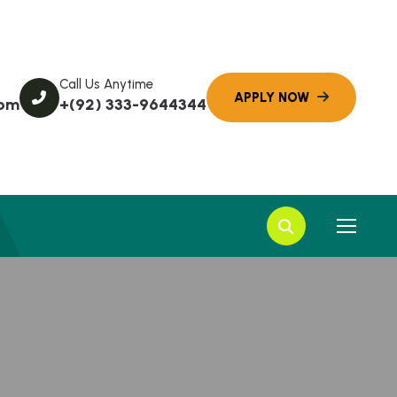
Call Us Anytime
com
+(92) 333-9644344