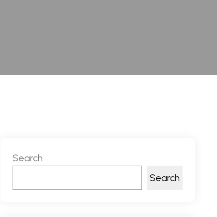
Search
Search