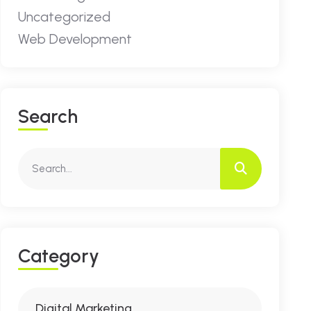
Uncategorized
Web Development
S
E
A
R
C
H
C
A
T
E
G
O
R
Y
Digital Marketing