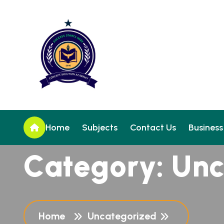
Home
Subjects
Contact Us
Business
C
a
t
e
g
o
r
y
:
U
n
Home
Uncategorized