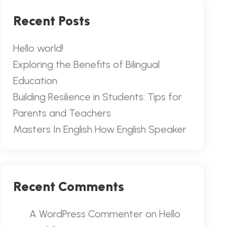
Recent Posts
Hello world!
Exploring the Benefits of Bilingual
Education
Building Resilience in Students: Tips for
Parents and Teachers
Masters In English How English Speaker
Recent Comments
A WordPress Commenter
on
Hello