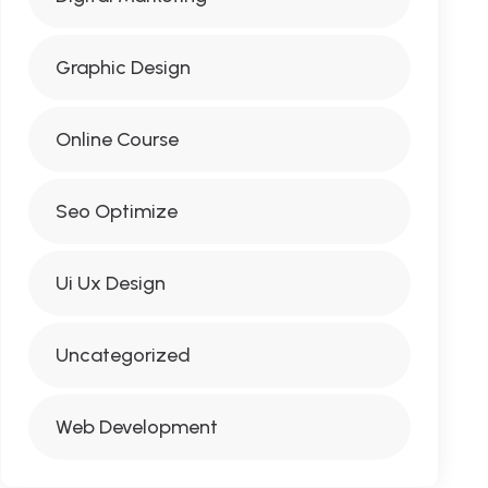
Graphic Design
Online Course
Seo Optimize
Ui Ux Design
Uncategorized
Web Development