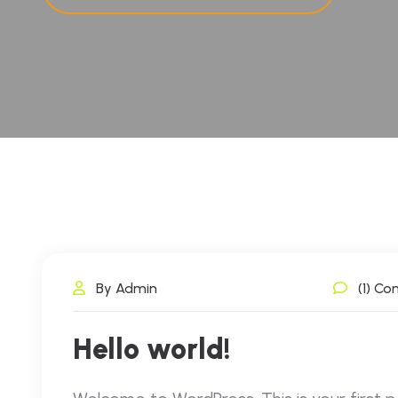
By Admin
(1) C
Hello world!