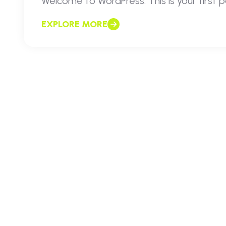
Welcome to WordPress. This is your first pos
EXPLORE MORE