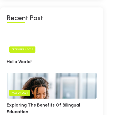
R
E
C
E
N
T
P
O
S
T
DECEMBER 2, 2025
Hello World!
MAY 29, 2024
Exploring The Benefits Of Bilingual
Education