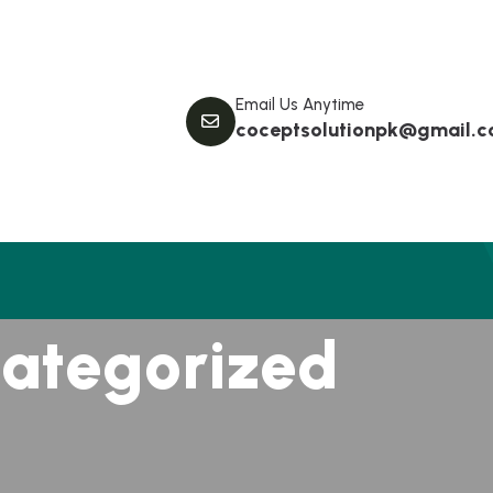
Email Us Anytime
coceptsolutionpk@gmail.
c
a
t
e
g
o
r
i
z
e
d