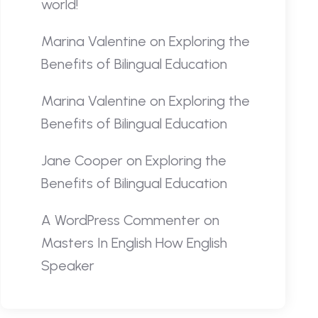
world!
Marina Valentine
on
Exploring the
Benefits of Bilingual Education
Marina Valentine
on
Exploring the
Benefits of Bilingual Education
Jane Cooper
on
Exploring the
Benefits of Bilingual Education
A WordPress Commenter
on
Masters In English How English
Speaker